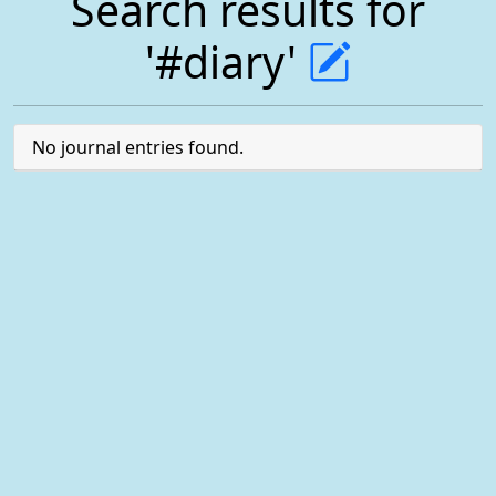
Search results for
'#diary'
No journal entries found.