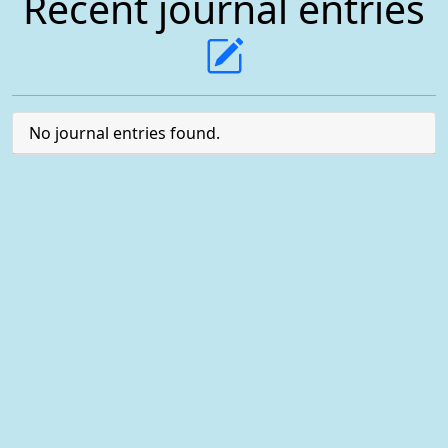
Recent journal entries
No journal entries found.