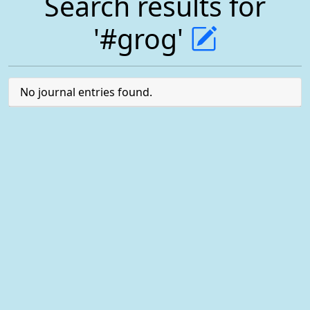
Search results for
'#grog'
No journal entries found.